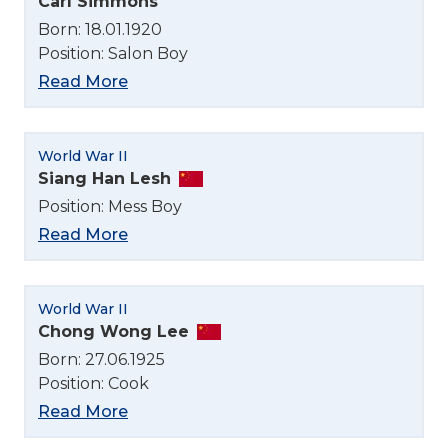
Carl Simmons
Born: 18.01.1920
Position: Salon Boy
Read More
World War II
Siang Han Lesh
Position: Mess Boy
Read More
World War II
Chong Wong Lee
Born: 27.06.1925
Position: Cook
Read More