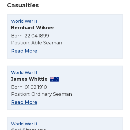
Casualties
World War II
Bernhard Wikner
Born: 22.04.1899
Position: Able Seaman
Read More
World War II
James Whittle
Born: 01.02.1910
Position: Ordinary Seaman
Read More
World War II