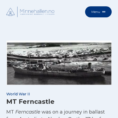
Menu
World War II
MT Ferncastle
MT
Ferncastle
was on a journey in ballast