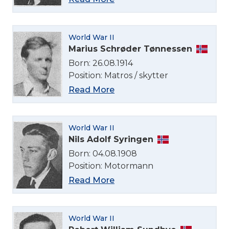
World War II
Marius Schrøder Tønnessen
Born: 26.08.1914
Position: Matros / skytter
Read More
World War II
Nils Adolf Syringen
Born: 04.08.1908
Position: Motormann
Read More
World War II