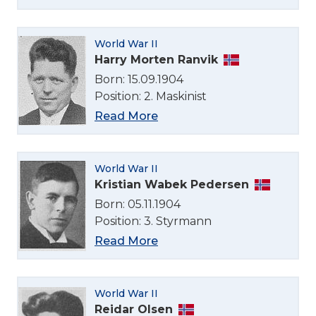
World War II
Harry Morten Ranvik
Born: 15.09.1904
Position: 2. Maskinist
Read More
World War II
Kristian Wabek Pedersen
Born: 05.11.1904
Position: 3. Styrmann
Read More
World War II
Reidar Olsen