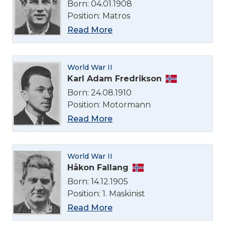
Born: 04.01.1908
Position: Matros
Read More
World War II
Karl Adam Fredrikson
Born: 24.08.1910
Position: Motormann
Read More
World War II
Håkon Fallang
Born: 14.12.1905
Position: 1. Maskinist
Read More