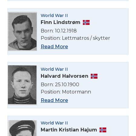
World War II
Finn Lindstrøm
Born: 10.12.1918
Position: Lettmatros / skytter
Read More
World War II
Halvard Halvorsen
Born: 25.10.1900
Position: Motormann
Read More
World War II
Martin Kristian Hajum