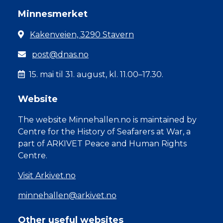
Minnesmerket
Kakenveien, 3290 Stavern
post@dnas.no
15. mai til 31. august, kl. 11.00–17.30.
Website
The website Minnehallen.no is maintained by
Centre for the History of Seafarers at War, a
part of ARKIVET Peace and Human Rights
Centre.
Visit Arkivet.no
minnehallen@arkivet.no
Other useful websites