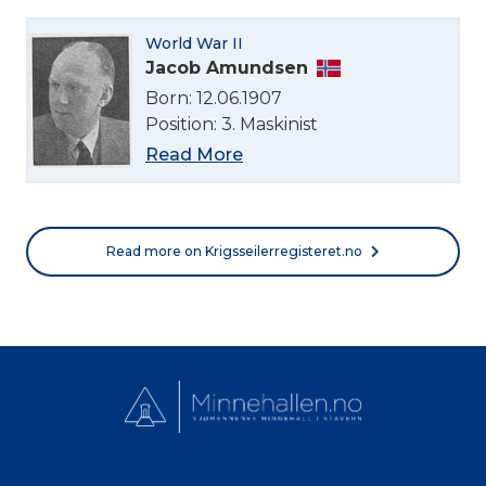
World War II
Jacob Amundsen
Born: 12.06.1907
Position: 3. Maskinist
Read More
Read more on Krigsseilerregisteret.no