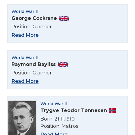
World War II
George Cockrane
Position: Gunner
Read More
World War II
Raymond Bayliss
Position: Gunner
Read More
World War II
Trygve Teodor Tønnesen
Born: 21.11.1910
Position: Matros
Read More