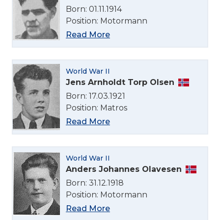
Born: 01.11.1914
Position: Motormann
Read More
World War II
Jens Arnholdt Torp Olsen
Born: 17.03.1921
Position: Matros
Read More
World War II
Anders Johannes Olavesen
Born: 31.12.1918
Position: Motormann
Read More