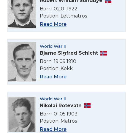
Robert William Sundbye
Born: 02.01.1922
Position: Lettmatros
Read More
Select Language
World War II
English
Bjarne Sigfred Schicht
Born: 19.09.1910
Position: Kokk
Norsk bokmål
Read More
World War II
Nikolai Rotevatn
Born: 01.05.1903
Position: Matros
Read More