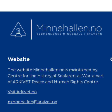
Website
The website Minnehallen.no is maintained by
Centre for the History of Seafarers at War, a part
of ARKIVET Peace and Human Rights Centre.
Visit Arkivet.no
minnehallen@arkivet.no