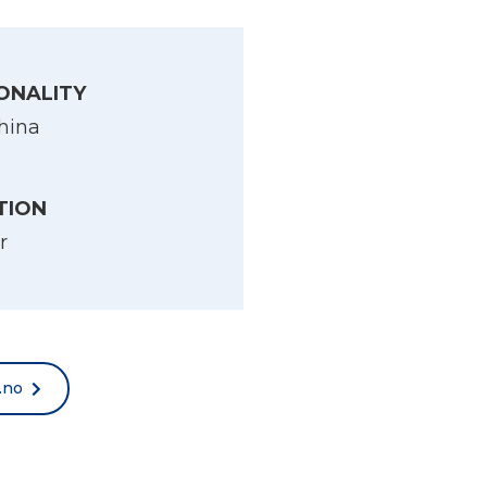
ONALITY
hina
TION
r
.no