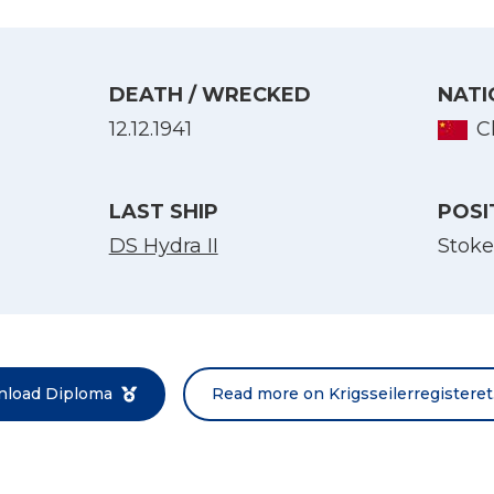
DEATH / WRECKED
NATI
12.12.1941
C
LAST SHIP
POSI
DS Hydra II
Stoke
Select Language
English
Norsk bokmål
load Diploma
Read more on Krigsseilerregisteret