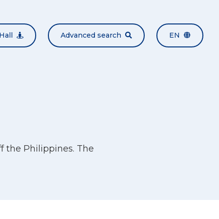
Hall
Advanced search
EN
 the Philippines. The