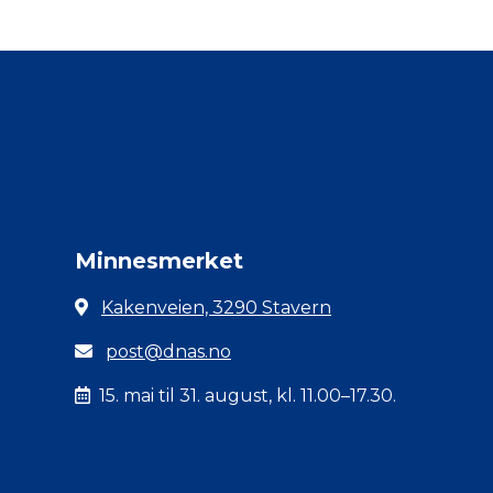
Minnesmerket
Kakenveien, 3290 Stavern
post@dnas.no
15. mai til 31. august, kl. 11.00–17.30.