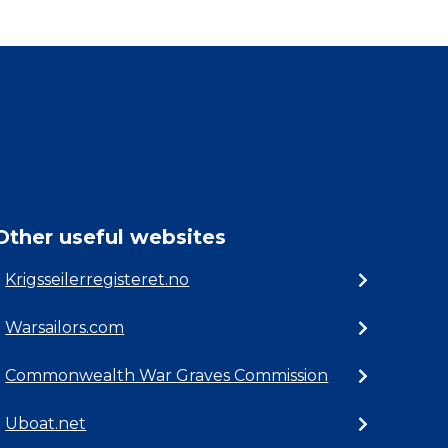
Other useful websites
Krigsseilerregisteret.no
Warsailors.com
Commonwealth War Graves Commission
Uboat.net