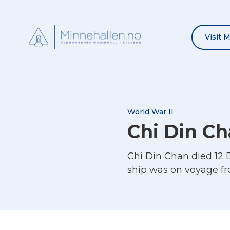
Visit 
World War II
Chi Din C
Chi Din Chan died 12 
ship was on voyage f