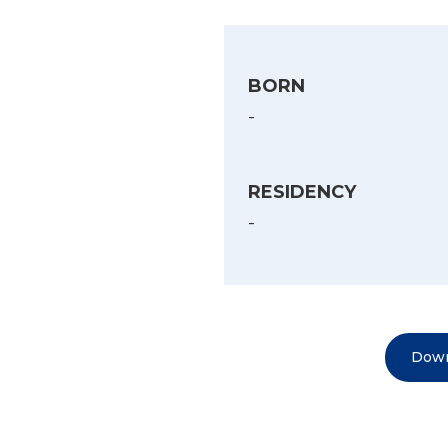
BORN
-
RESIDENCY
-
Down