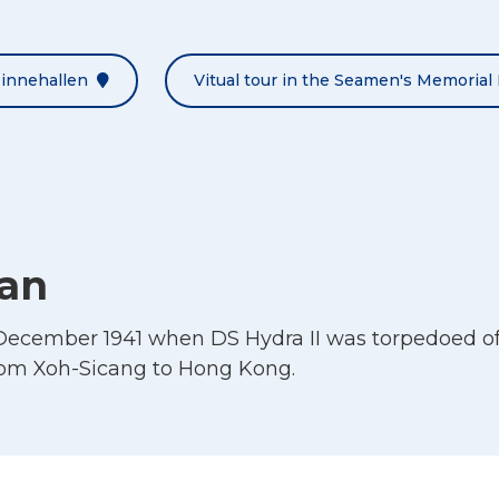
Minnehallen
Vitual tour in the Seamen's Memorial 
han
December 1941 when DS Hydra II was torpedoed off
rom Xoh-Sicang to Hong Kong.