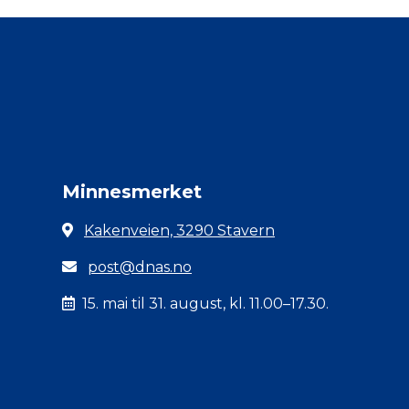
Minnesmerket
Kakenveien, 3290 Stavern
post@dnas.no
15. mai til 31. august, kl. 11.00–17.30.