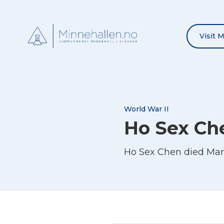
Visit 
World War II
Ho Sex Ch
Ho Sex Chen died Mar