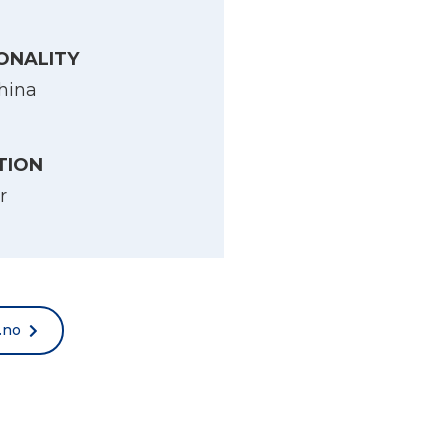
ONALITY
hina
TION
r
.no