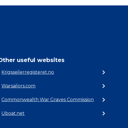
Other useful websites
Krigsseilerregisteret.no
Warsailors.com
Commonwealth War Graves Commission
Uboat.net