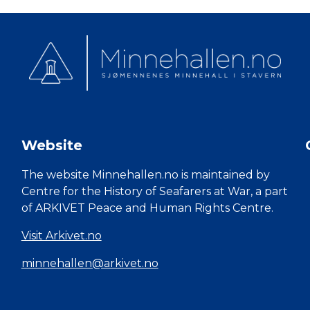
Website
The website Minnehallen.no is maintained by
Centre for the History of Seafarers at War, a part
of ARKIVET Peace and Human Rights Centre.
Visit Arkivet.no
minnehallen@arkivet.no