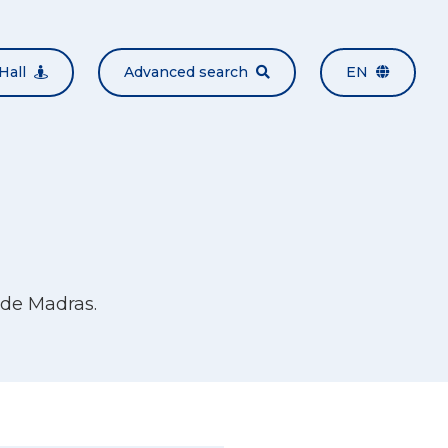
Hall
Advanced search
EN
de Madras.