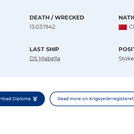
DEATH / WRECKED
NATI
13.03.1942
C
LAST SHIP
POSI
DS Mabella
Stoke
Select Language
English
Norsk bokmål
load Diploma
Read more on Krigsseilerregisteret