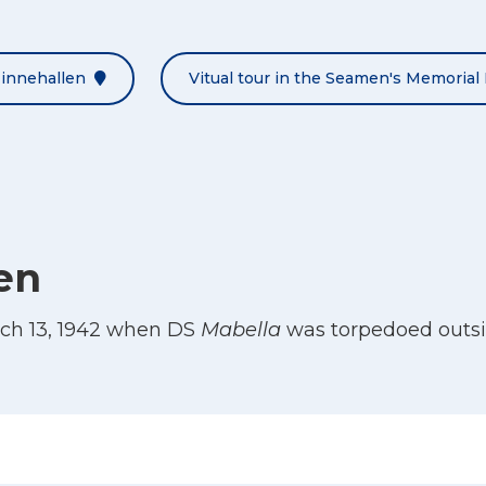
Minnehallen
Vitual tour in the Seamen's Memorial 
en
ch 13, 1942 when DS
Mabella
was torpedoed outsi