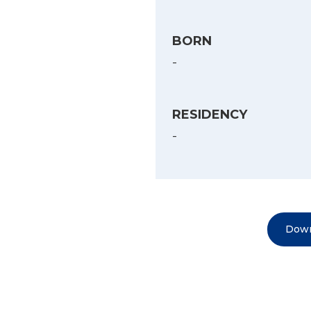
BORN
-
RESIDENCY
-
Down