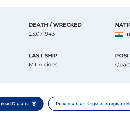
DEATH / WRECKED
NATI
23.07.1943
I
LAST SHIP
POSI
MT Alcides
Quar
Select Language
English
Norsk bokmål
load Diploma
Read more on Krigsseilerregisteret