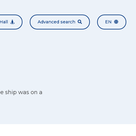
Hall
Advanced search
EN
e ship was on a