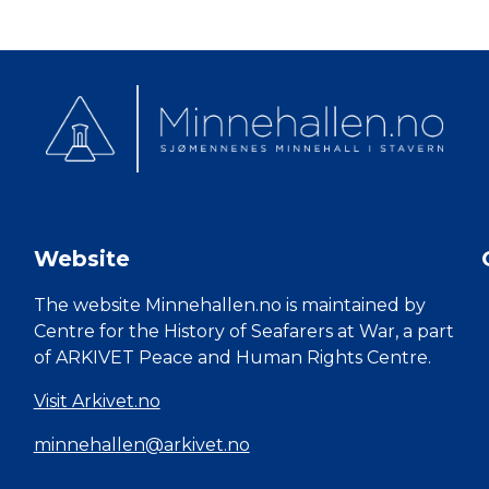
Website
The website Minnehallen.no is maintained by
Centre for the History of Seafarers at War, a part
of ARKIVET Peace and Human Rights Centre.
Visit Arkivet.no
minnehallen@arkivet.no