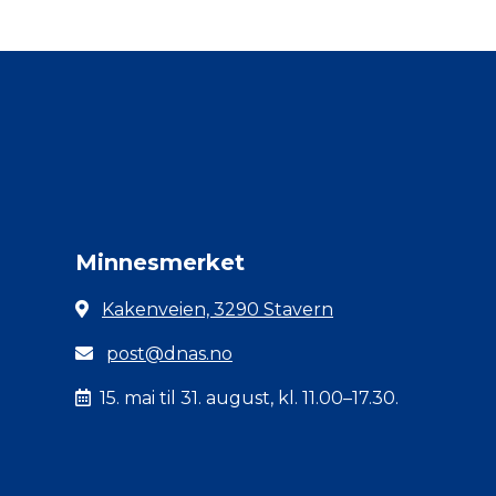
Minnesmerket
Kakenveien, 3290 Stavern
post@dnas.no
15. mai til 31. august, kl. 11.00–17.30.