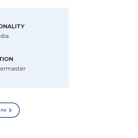
ONALITY
ndia
TION
termaster
.no