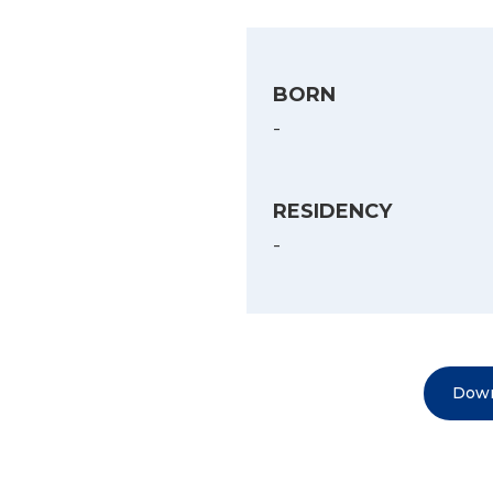
BORN
-
RESIDENCY
-
Down