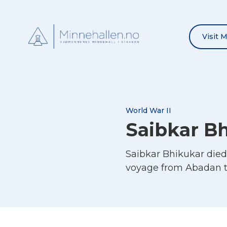
Visit 
World War II
Saibkar B
Saibkar Bhikukar die
voyage from Abadan t