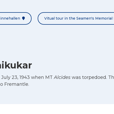
Minnehallen
Vitual tour in the Seamen's Memorial 
hikukar
d July 23, 1943 when MT
Alcides
was torpedoed. Th
o Fremantle.