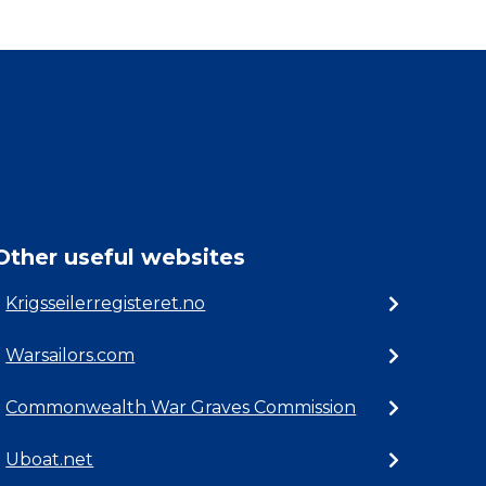
Other useful websites
Krigsseilerregisteret.no
Warsailors.com
Commonwealth War Graves Commission
Uboat.net