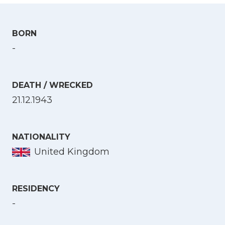
BORN
-
DEATH / WRECKED
21.12.1943
NATIONALITY
United Kingdom
RESIDENCY
-