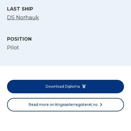
LAST SHIP
DS Norhauk
POSITION
Pilot
Select Language
English
Download Diploma
Norsk bokmål
Read more on Krigsseilerregisteret.no