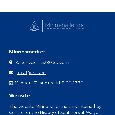
Minnesmerket
Kakenveien, 3290 Stavern
post@dnas.no
15. mai til 31. august, kl. 11.00–17.30.
Website
The website Minnehallen.no is maintained by
Centre for the History of Seafarers at War, a