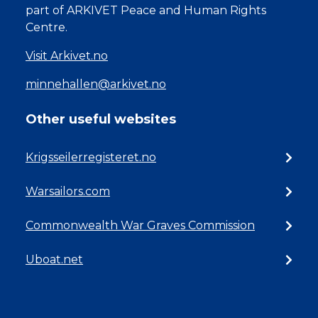
part of ARKIVET Peace and Human Rights
Centre.
Visit Arkivet.no
minnehallen@arkivet.no
Other useful websites
Krigsseilerregisteret.no
Warsailors.com
Commonwealth War Graves Commission
Uboat.net