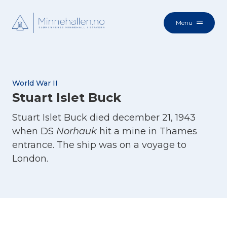
Menu
World War II
Stuart Islet Buck
Stuart Islet Buck died december 21, 1943
when DS
Norhauk
hit a mine in Thames
entrance. The ship was on a voyage to
London.