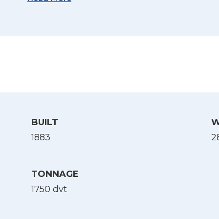
(Source: Sjøforklaringer over norske skibes kri
1917, via Nb.no)
BUILT
W
1883
28
TONNAGE
1750 dvt