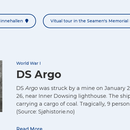
Minnehallen
Vitual tour in the Seamen's Memorial 
World War I
DS Argo
DS
Argo
was struck by a mine on January 2
26, near Inner Dowsing lighthouse. The shi
carrying a cargo of coal. Tragically, 9 persons
(Source: Sjøhistorie.no)
Maritime enquiry:
Argo
Read More