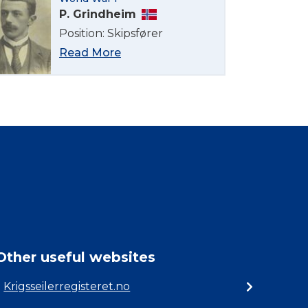
P. Grindheim
Position: Skipsfører
Read More
Other useful websites
Krigsseilerregisteret.no