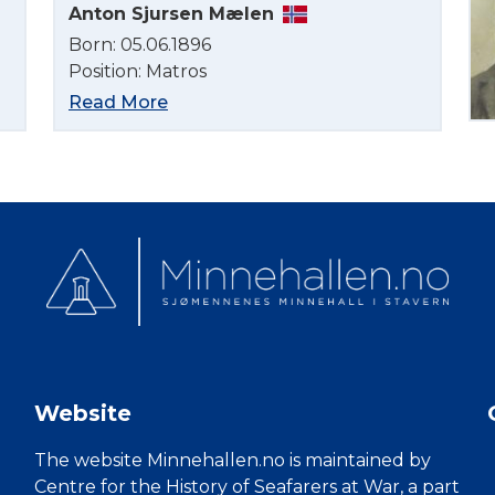
Anton Sjursen Mælen
Born: 05.06.1896
Position: Matros
Read More
Website
The website Minnehallen.no is maintained by
Centre for the History of Seafarers at War, a part