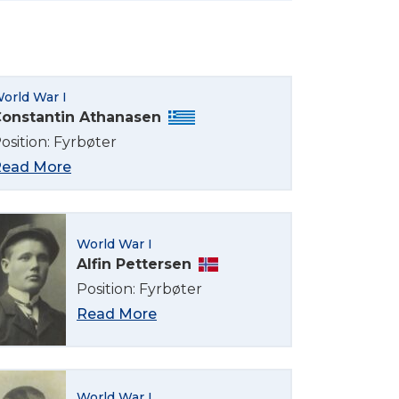
orld War I
onstantin Athanasen
osition: Fyrbøter
ead More
World War I
Alfin Pettersen
Position: Fyrbøter
Read More
World War I