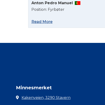
Anton Pedro Manuel
Position: Fyrbøter
Read More
Minnesmerket
Kakenveien, 3290 Stavern