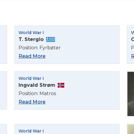
Select Language
World War I
W
English
T. Stergio
C
Position: Fyrbøter
P
Norsk bokmål
Read More
R
World War I
Ingvald Strøm
Position: Matros
Read More
World War I