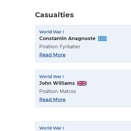
Casualties
World War I
Constantin Anagnoste
Position: Fyrbøter
Read More
World War I
John Williams
Position: Matros
Read More
World War I