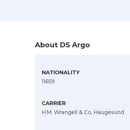
About DS Argo
NATIONALITY
11659
CARRIER
H.M. Wrangell & Co, Haugesund