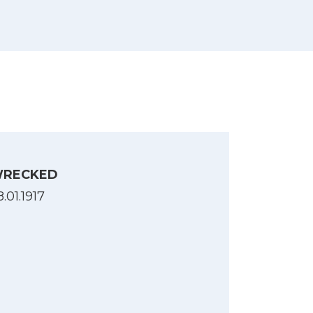
gsforlis, 1914-1918. B. 2 : 1ste halvaar
RECKED
.01.1917