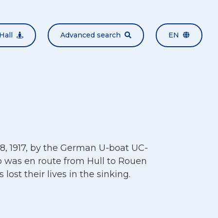
Hall
Advanced search
EN
8, 1917, by the German U-boat UC-
p was en route from Hull to Rouen
 lost their lives in the sinking.