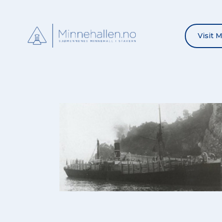
Visit 