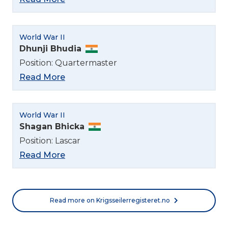
World War II
Dhunji Bhudia
Position: Quartermaster
Read More
World War II
Shagan Bhicka
Position: Lascar
Read More
Read more on Krigsseilerregisteret.no