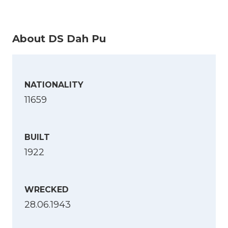
About DS Dah Pu
NATIONALITY
11659
BUILT
1922
WRECKED
28.06.1943