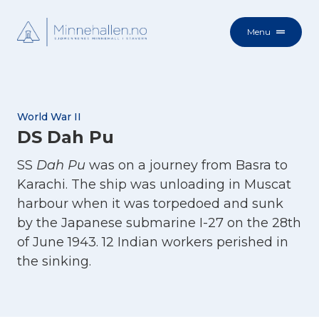
Menu
World War II
DS Dah Pu
SS
Dah Pu
was on a journey from Basra to
Karachi. The ship was unloading in Muscat
harbour when it was torpedoed and sunk
by the Japanese submarine I-27 on the 28th
of June 1943. 12 Indian workers perished in
the sinking.