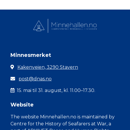
Minnesmerket
Kakenveien, 3290 Stavern
post@dnas.no
15. mai til 31. august, kl. 11.00–17.30.
Website
The website Minnehallen.no is maintained by
Centre for the History of Seafarers at War, a