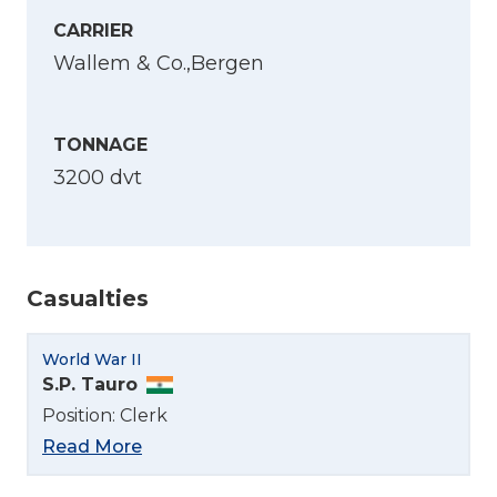
CARRIER
Wallem & Co.,Bergen
TONNAGE
3200 dvt
Casualties
World War II
S.P. Tauro
Position: Clerk
Read More