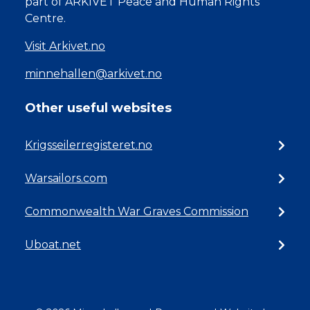
part of ARKIVET Peace and Human Rights
Centre.
Visit Arkivet.no
minnehallen@arkivet.no
Other useful websites
Krigsseilerregisteret.no
Warsailors.com
Commonwealth War Graves Commission
Uboat.net