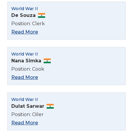
World War II
De Souza
Position: Clerk
Read More
World War II
Nana Simka
Position: Cook
Read More
World War II
Dulat Sarwar
Position: Oiler
Read More