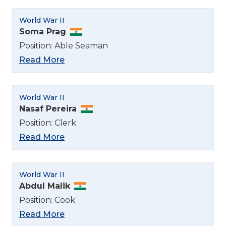
World War II
Soma Prag
Position: Able Seaman
Read More
World War II
Nasaf Pereira
Position: Clerk
Read More
World War II
Abdul Malik
Position: Cook
Select Language
Read More