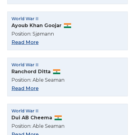
World War II
Ayoub Khan Goojar
Position: Sjømann
Read More
World War II
Ranchord Ditta
Position: Able Seaman
Read More
World War II
Dui AB Cheema
Position: Able Seaman
Read More