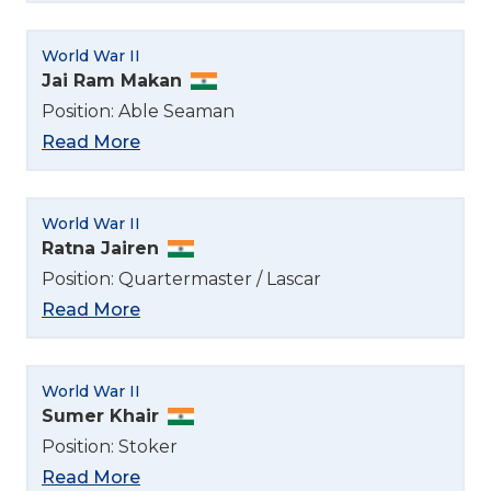
English
World War II
Jai Ram Makan
Norsk bokmål
Position: Able Seaman
Read More
World War II
Ratna Jairen
Position: Quartermaster / Lascar
Read More
World War II
Sumer Khair
Position: Stoker
Read More