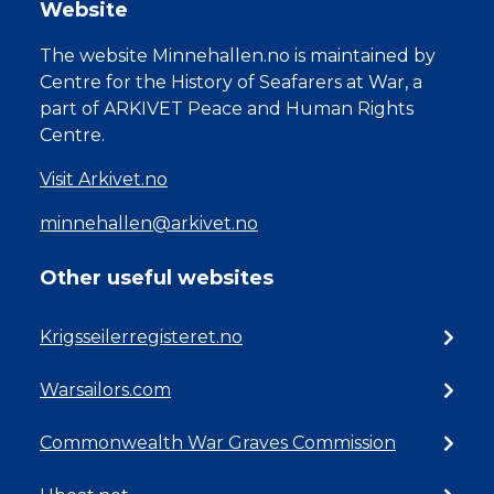
Website
The website Minnehallen.no is maintained by
Centre for the History of Seafarers at War, a
part of ARKIVET Peace and Human Rights
Centre.
Visit Arkivet.no
minnehallen@arkivet.no
Other useful websites
Krigsseilerregisteret.no
Warsailors.com
Commonwealth War Graves Commission