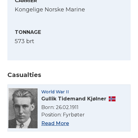
CARRIER
Kongelige Norske Marine
TONNAGE
573 brt
Casualties
Select Language
World War II
English
Gullik Tidemand Kjølner
Born: 26.02.1911
Norsk bokmål
Position: Fyrbøter
Read More