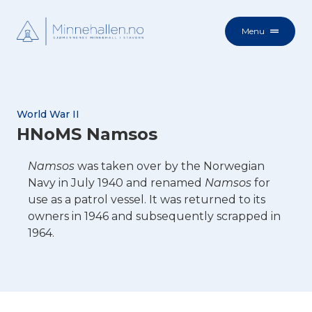
Menu
World War II
HNoMS Namsos
Namsos
was taken over by the Norwegian
Navy in July 1940 and renamed
Namsos
for
use as a patrol vessel. It was returned to its
owners in 1946 and subsequently scrapped in
1964.