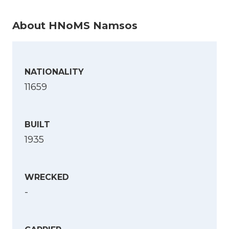
About HNoMS Namsos
NATIONALITY
11659
BUILT
1935
WRECKED
-