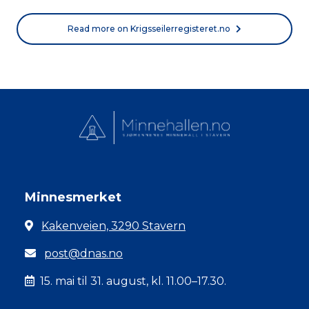
Read more on Krigsseilerregisteret.no
Minnesmerket
Kakenveien, 3290 Stavern
post@dnas.no
15. mai til 31. august, kl. 11.00–17.30.