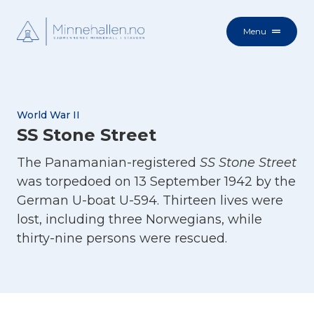
Menu
World War II
SS Stone Street
The Panamanian-registered
SS Stone Street
was torpedoed on 13 September 1942 by the
German U-boat U-594. Thirteen lives were
lost, including three Norwegians, while
thirty-nine persons were rescued.