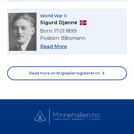
Norsk bokmål
World War II
Sigurd Djønne
Born: 17.01.1899
Position: Båtsmann
Read More
Read more on Krigsseilerregisteret.no