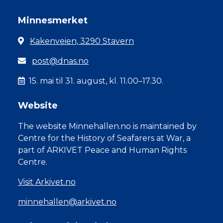
Minnesmerket
Kakenveien, 3290 Stavern
post@dnas.no
15. mai til 31. august, kl. 11.00–17.30.
Website
The website Minnehallen.no is maintained by
Centre for the History of Seafarers at War, a
part of ARKIVET Peace and Human Rights
Centre.
Visit Arkivet.no
minnehallen@arkivet.no