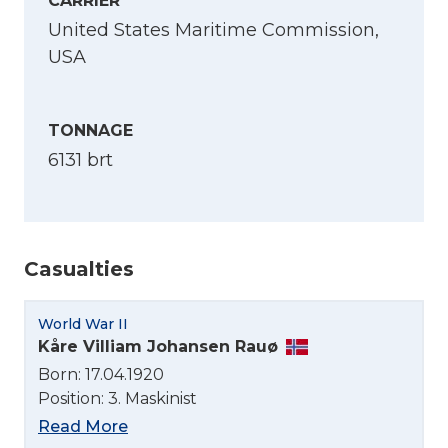
CARRIER
United States Maritime Commission,
USA
TONNAGE
6131 brt
Casualties
World War II
Kåre Villiam Johansen Rauø
Select Language
Born: 17.04.1920
Position: 3. Maskinist
English
Read More