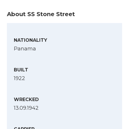
About SS Stone Street
NATIONALITY
Panama
BUILT
1922
WRECKED
13.09.1942