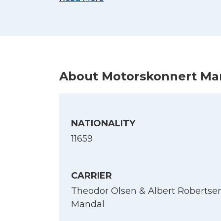
(Kilde: Sjøforklaringer over norske skib
About Motorskonnert Ma
NATIONALITY
11659
CARRIER
Theodor Olsen & Albert Robertsen
Mandal