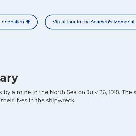
Minnehallen
Vitual tour in the Seamen's Memorial 
ary
by a mine in the North Sea on July 26, 1918. The 
their lives in the shipwreck.