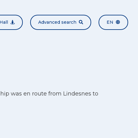
Hall
Advanced search
EN
ship was en route from Lindesnes to