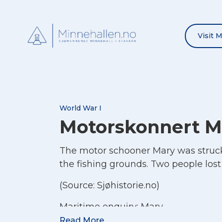
Visit 
World War I
Motorskonnert M
The motor schooner Mary was struck 
the fishing grounds. Two people lost 
(Source: Sjøhistorie.no)
Maritime enquiry:
Mary
Read More