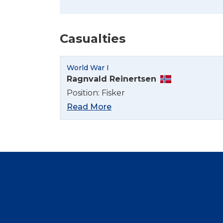
Casualties
World War I
Ragnvald Reinertsen
Position: Fisker
Read More