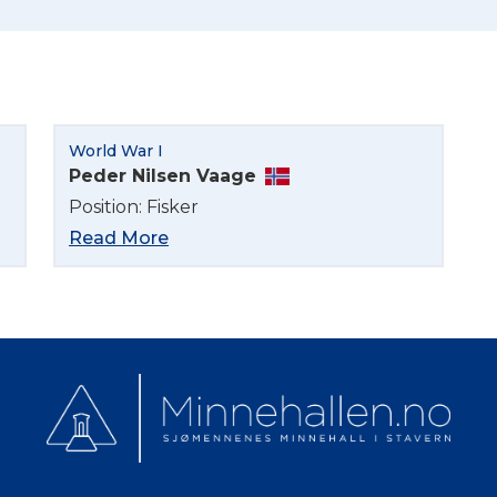
Norsk bokmål
World War I
Peder Nilsen Vaage
Position: Fisker
Read More