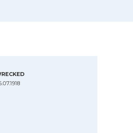
RECKED
6.07.1918