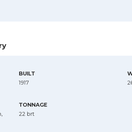
es krigsforlis, 1914-1918. B. 4 : 1918, via Nb.no)
ry
BUILT
W
1917
2
Select Language
TONNAGE
,
22 brt
English