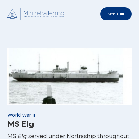
Menu
World War II
MS Elg
MS
Elg
served under Nortraship throughout