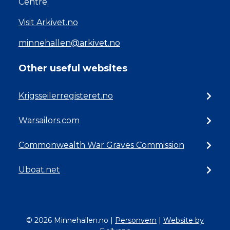
Centre.
Visit Arkivet.no
minnehallen@arkivet.no
Other useful websites
Krigsseilerregisteret.no
Warsailors.com
Commonwealth War Graves Commission
Uboat.net
© 2026 Minnehallen.no
|
Personvern
|
Website by