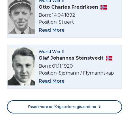
World War II
English
Otto Charles Fredriksen
Born: 14.04.1892
Position: Stuert
Norsk bokmål
Read More
World War II
Olaf Johannes Stenstvedt
Born: 01.11.1920
Position: Sjømann / Flymannskap
Read More
Read more on Krigsseilerregisteret.no