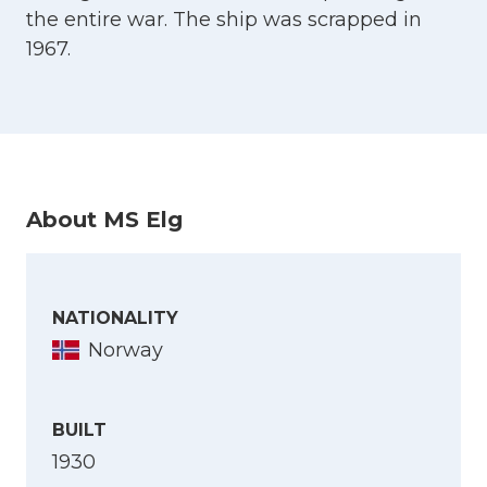
the entire war. The ship was scrapped in
1967.
About MS Elg
NATIONALITY
Norway
BUILT
1930