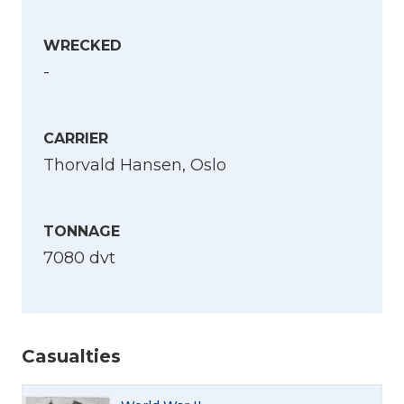
WRECKED
-
CARRIER
Thorvald Hansen, Oslo
TONNAGE
7080 dvt
Casualties
Select Language