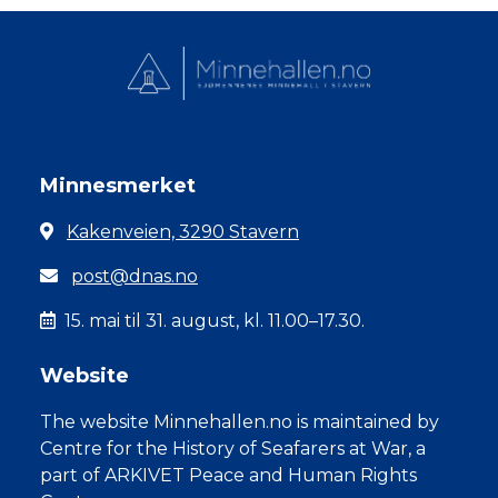
Minnesmerket
Kakenveien, 3290 Stavern
post@dnas.no
15. mai til 31. august, kl. 11.00–17.30.
Website
The website Minnehallen.no is maintained by
Centre for the History of Seafarers at War, a
part of ARKIVET Peace and Human Rights