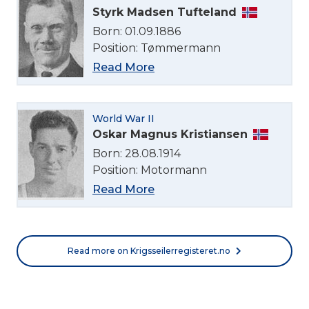
Styrk Madsen Tufteland
English
Born: 01.09.1886
Position: Tømmermann
Norsk bokmål
Read More
World War II
Oskar Magnus Kristiansen
Born: 28.08.1914
Position: Motormann
Read More
Read more on Krigsseilerregisteret.no