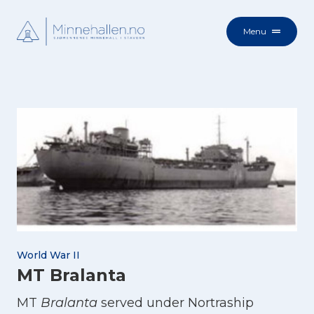
Menu
World War II
MT Bralanta
MT
Bralanta
served under Nortraship