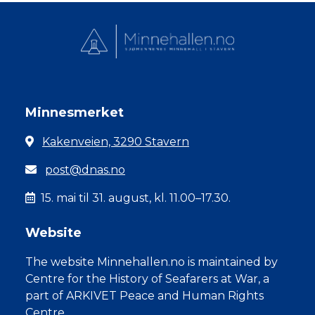
Minnesmerket
Kakenveien, 3290 Stavern
post@dnas.no
15. mai til 31. august, kl. 11.00–17.30.
Website
The website Minnehallen.no is maintained by
Centre for the History of Seafarers at War, a
part of ARKIVET Peace and Human Rights
Centre.