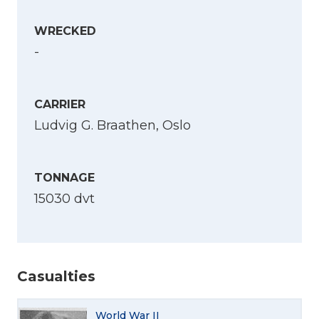
WRECKED
-
CARRIER
Ludvig G. Braathen, Oslo
TONNAGE
15030 dvt
Casualties
Select Language
World War II