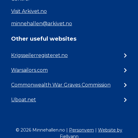
Visit Arkivet.no
minnehallen@arkivet.no
Other useful websites
Krigsseilerregisteret.no
Warsailors.com
Commonwealth War Graves Commission
Uboat.net
© 2026 Minnehallen.no
|
Personvern
|
Website by
Fjellvann