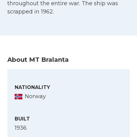
throughout the entire war. The ship was
scrapped in 1962.
About MT Bralanta
NATIONALITY
Norway
BUILT
1936