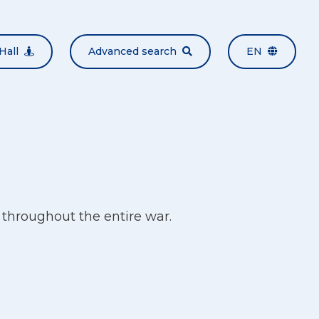
Hall
Advanced search
EN
throughout the entire war.