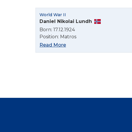
World War II
Daniel Nikolai Lundh
Born: 17.12.1924
Position: Matros
Read More