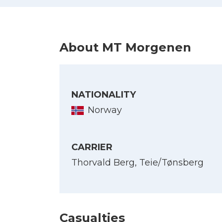
About MT Morgenen
NATIONALITY
Norway
CARRIER
Thorvald Berg, Teie/Tønsberg
Casualties