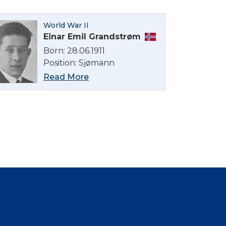
World War II
Einar Emil Grandstrøm
Born: 28.06.1911
Position: Sjømann
Read More