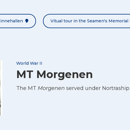
Minnehallen
Vitual tour in the Seamen's Memorial 
World War II
MT Morgenen
The MT
Morgenen
served under Nortraship 