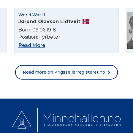
Norsk bokmål
World War II
Jørund Olavson Lidtveit
Born: 09.06.1918
Position: Fyrbøter
Read More
Read more on Krigsseilerregisteret.no