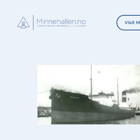
Visit 