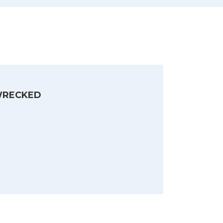
RECKED