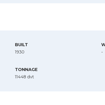
BUILT
W
1930
-
TONNAGE
11448 dvt
Select Language
English