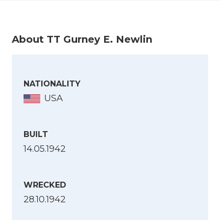
About TT Gurney E. Newlin
NATIONALITY
USA
BUILT
14.05.1942
WRECKED
28.10.1942