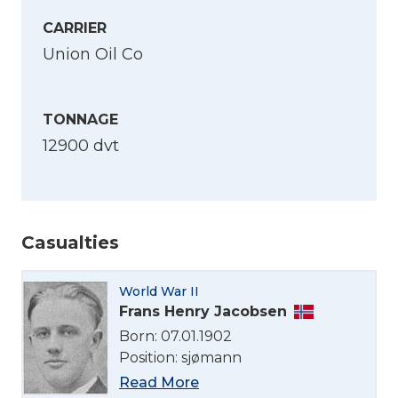
CARRIER
Union Oil Co
TONNAGE
12900 dvt
Casualties
World War II
Frans Henry Jacobsen
Select Language
Born: 07.01.1902
Position: sjømann
English
Read More