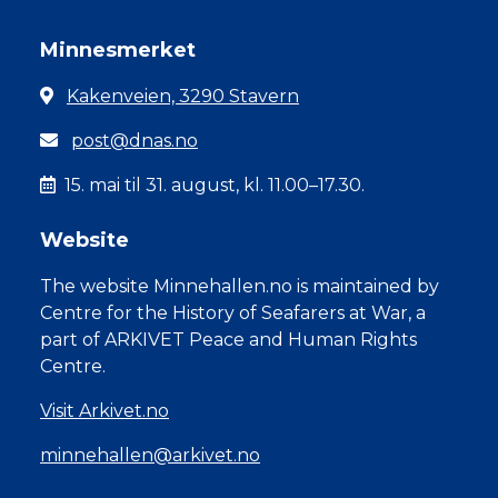
Minnesmerket
Kakenveien, 3290 Stavern
post@dnas.no
15. mai til 31. august, kl. 11.00–17.30.
Website
The website Minnehallen.no is maintained by
Centre for the History of Seafarers at War, a
part of ARKIVET Peace and Human Rights
Centre.
Visit Arkivet.no
minnehallen@arkivet.no