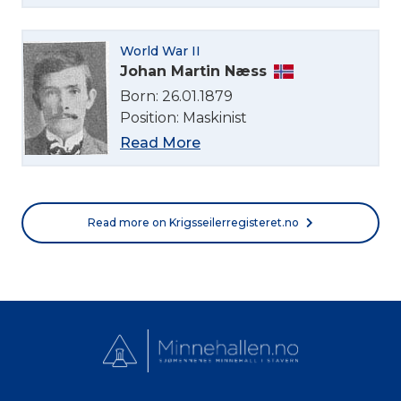
Norsk bokmål
World War II
Johan Martin Næss
Born: 26.01.1879
Position: Maskinist
Read More
Read more on Krigsseilerregisteret.no