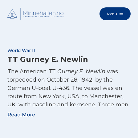
Menu
World War II
TT Gurney E. Newlin
The American TT
Gurney E. Newlin
was
torpedoed on October 28, 1942, by the
German U-boat U-436. The vessel was en
route from New York, USA, to Manchester,
UK, with gasoline and kerosene. Three men
lost their lives, and 56 were rescued.
Read More