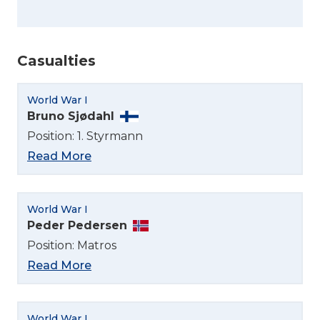
Casualties
World War I
Bruno Sjødahl
Position: 1. Styrmann
Read More
World War I
Peder Pedersen
Position: Matros
Read More
World War I