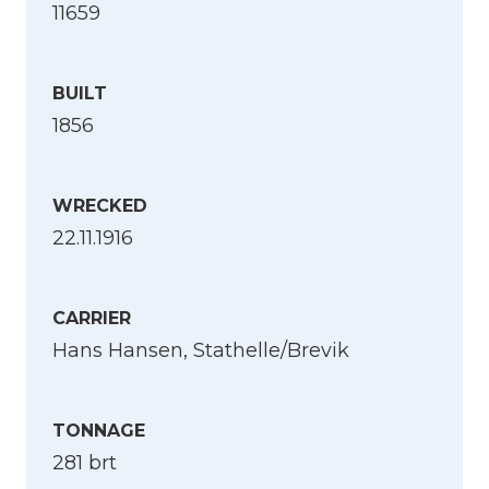
11659
BUILT
1856
WRECKED
22.11.1916
CARRIER
Hans Hansen, Stathelle/Brevik
TONNAGE
281 brt