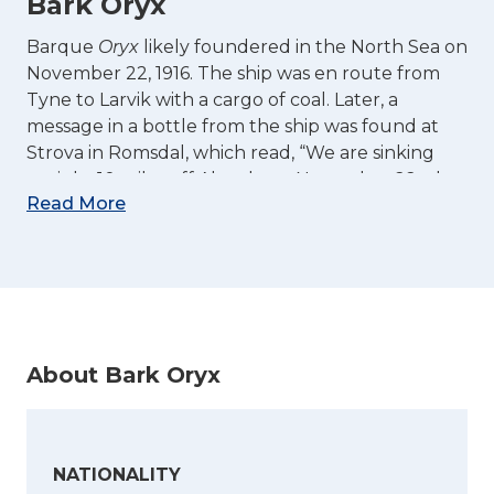
Bark Oryx
Barque
Oryx
likely foundered in the North Sea on
November 22, 1916. The ship was en route from
Tyne to Larvik with a cargo of coal. Later, a
message in a bottle from the ship was found at
Strova in Romsdal, which read, “We are sinking
tonight 10 miles off Aberdeen. November 22nd,
Read More
1916.” The entire crew of 7 Norwegians and 1 Finn
lost their lives in the sinking.
(Sources: Sjøhistorie.no,
Med norsk skib i
verdenskrigen
,
Norig
19.02.1917,
Dagens Nyt
21.02.17)
About Bark Oryx
NATIONALITY