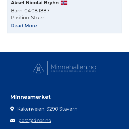
Aksel Nicolai Bryhn
Born: 04.08.1887
Position: Stuert
Read More
Minnesmerket
Kakenveien, 3290 Stavern
post@dnas.no