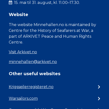
15. mai til 31. august, kl. 11.00–17.30.
Website
The website Minnehallen.no is maintained by
Centre for the History of Seafarers at War, a
part of ARKIVET Peace and Human Rights
Centre.
Visit Arkivet.no
minnehallen@arkivet.no
Other useful websites
Krigsseilerregisteret.no
Warsailors.com