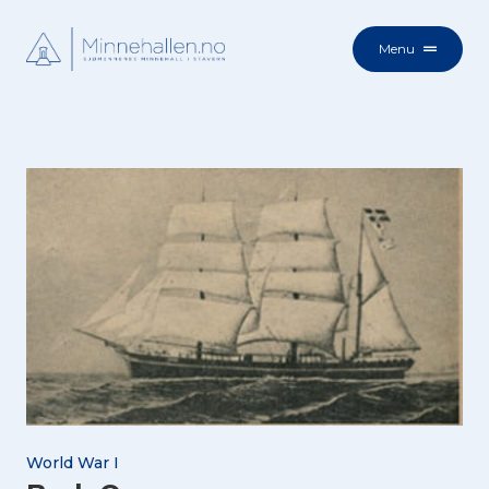
Menu
World War I