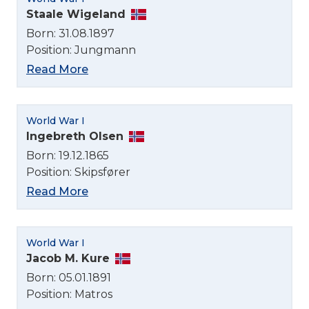
Staale Wigeland
Born: 31.08.1897
Select Language
Position: Jungmann
Read More
English
Norsk bokmål
World War I
Ingebreth Olsen
Born: 19.12.1865
Position: Skipsfører
Read More
World War I
Jacob M. Kure
Born: 05.01.1891
Position: Matros