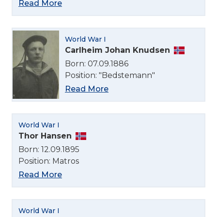
Read More
World War I
Carlheim Johan Knudsen
Born: 07.09.1886
Position: "Bedstemann"
Read More
World War I
Thor Hansen
Born: 12.09.1895
Position: Matros
Read More
World War I