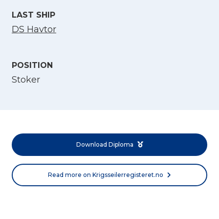
LAST SHIP
DS Havtor
POSITION
Stoker
Select Language
English
Download Diploma
Norsk bokmål
Read more on Krigsseilerregisteret.no