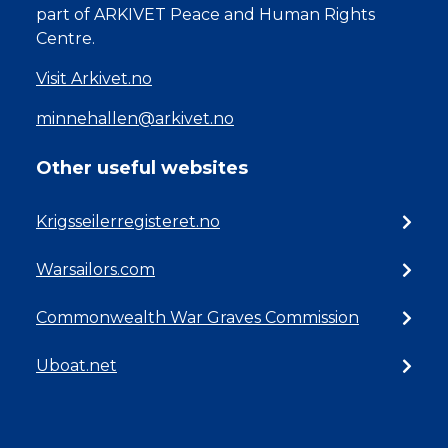
part of ARKIVET Peace and Human Rights
Centre.
Visit Arkivet.no
minnehallen@arkivet.no
Other useful websites
Krigsseilerregisteret.no
Warsailors.com
Commonwealth War Graves Commission
Uboat.net