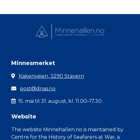
Minnesmerket
Kakenveien, 3290 Stavern
post@dnas.no
15. mai til 31. august, kl. 11.00–17.30.
Website
The website Minnehallen.no is maintained by
Centre for the History of Seafarers at War, a