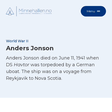
Menu
World War II
Anders Jonson
Anders Jonson died on June 11, 1941 when
DS
Havtor
was torpedoed by a German
uboat. The ship was on a voyage from
Reykjavik to Nova Scotia.