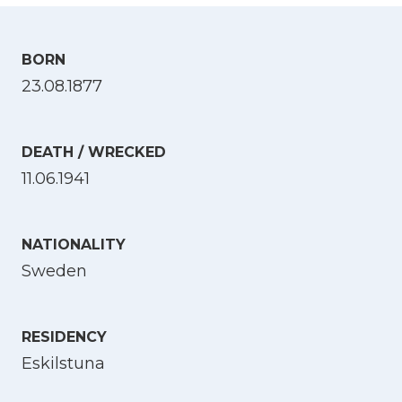
BORN
23.08.1877
DEATH / WRECKED
11.06.1941
NATIONALITY
Sweden
RESIDENCY
Eskilstuna