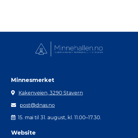
Minnesmerket
Kakenveien, 3290 Stavern
post@dnas.no
15. mai til 31. august, kl. 11.00–17.30.
Website