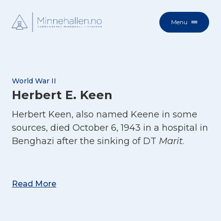
Menu
World War II
Herbert E. Keen
Herbert Keen, also named Keene in some
sources, died October 6, 1943 in a hospital in
Benghazi after the sinking of DT
Marit
.
Read More