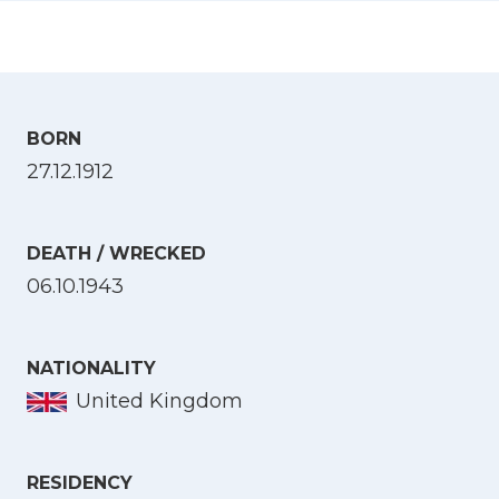
BORN
27.12.1912
DEATH / WRECKED
06.10.1943
NATIONALITY
United Kingdom
RESIDENCY