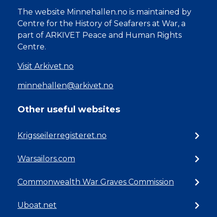
The website Minnehallen.no is maintained by
Centre for the History of Seafarers at War, a
part of ARKIVET Peace and Human Rights
Centre.
Visit Arkivet.no
minnehallen@arkivet.no
Other useful websites
Krigsseilerregisteret.no
Warsailors.com
Commonwealth War Graves Commission
Uboat.net