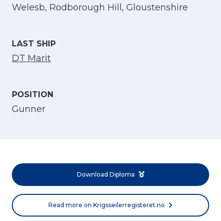
Welesb, Rodborough Hill, Gloustenshire
LAST SHIP
DT Marit
POSITION
Gunner
Select Language
English
Norsk bokmål
Download Diploma
Read more on Krigsseilerregisteret.no