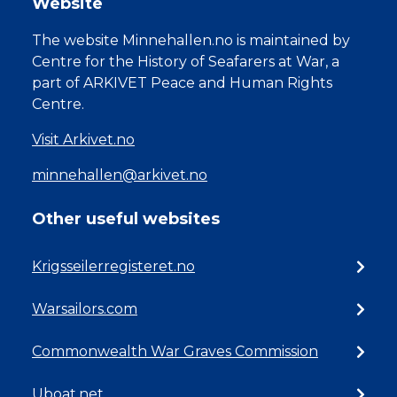
Website
The website Minnehallen.no is maintained by
Centre for the History of Seafarers at War, a
part of ARKIVET Peace and Human Rights
Centre.
Visit Arkivet.no
minnehallen@arkivet.no
Other useful websites
Krigsseilerregisteret.no
Warsailors.com
Commonwealth War Graves Commission
Uboat.net