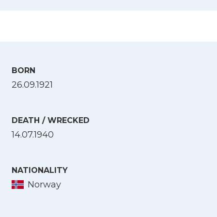
BORN
26.09.1921
DEATH / WRECKED
14.07.1940
NATIONALITY
Norway