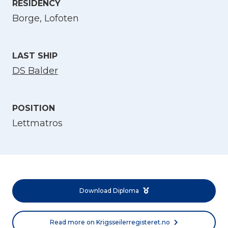
RESIDENCY
Select Language
Borge, Lofoten
English
LAST SHIP
Norsk bokmål
DS Balder
POSITION
Lettmatros
Download Diploma
Read more on Krigsseilerregisteret.no