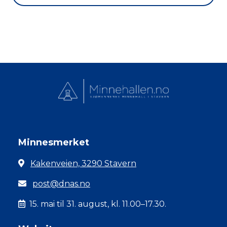
Minnesmerket
Kakenveien, 3290 Stavern
post@dnas.no
15. mai til 31. august, kl. 11.00–17.30.