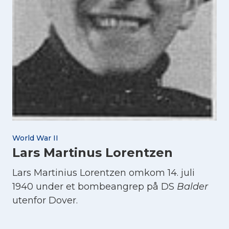
World War II
Lars Martinus Lorentzen
Lars Martinius Lorentzen omkom 14. juli
1940 under et bombeangrep på DS
Balder
utenfor Dover.