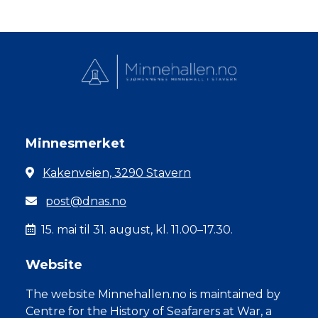
Minnesmerket
Kakenveien, 3290 Stavern
post@dnas.no
15. mai til 31. august, kl. 11.00–17.30.
Website
The website Minnehallen.no is maintained by
Centre for the History of Seafarers at War, a