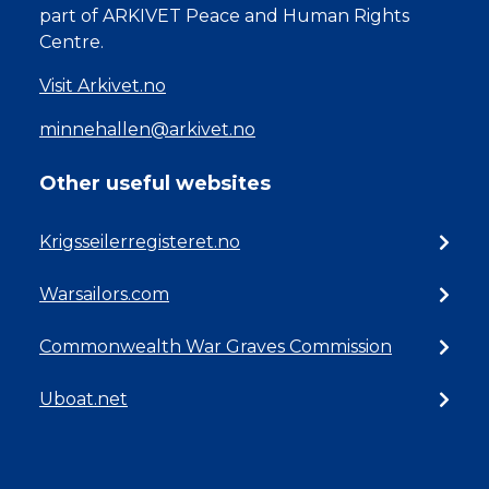
part of ARKIVET Peace and Human Rights
Centre.
Visit Arkivet.no
minnehallen@arkivet.no
Other useful websites
Krigsseilerregisteret.no
Warsailors.com
Commonwealth War Graves Commission
Uboat.net