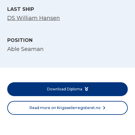
LAST SHIP
DS William Hansen
POSITION
Able Seaman
Select Language
English
Download Diploma
Norsk bokmål
Read more on Krigsseilerregisteret.no