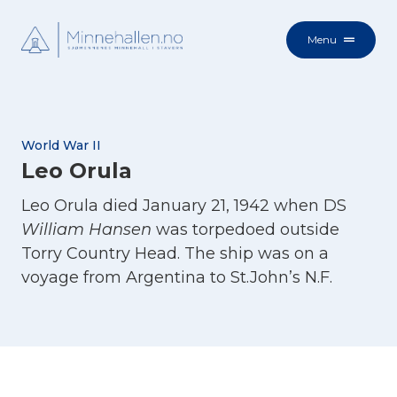
Menu
World War II
Leo Orula
Leo Orula died January 21, 1942 when DS
William Hansen
was torpedoed outside
Torry Country Head. The ship was on a
voyage from Argentina to St.John’s N.F.