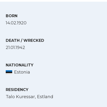
BORN
14.02.1920
DEATH / WRECKED
21.01.1942
NATIONALITY
Estonia
RESIDENCY
Talo Kuressar, Estland