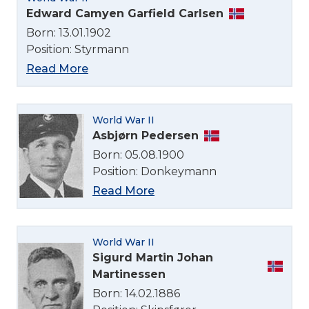
Edward Camyen Garfield Carlsen
Born: 13.01.1902
Position: Styrmann
Read More
World War II
Select Language
Asbjørn Pedersen
Born: 05.08.1900
Position: Donkeymann
English
Read More
Norsk bokmål
World War II
Sigurd Martin Johan
Martinessen
Born: 14.02.1886