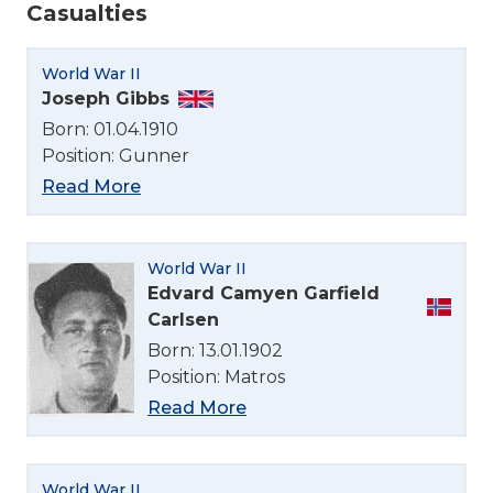
Casualties
World War II
Joseph Gibbs
Born: 01.04.1910
Position: Gunner
Read More
World War II
Edvard Camyen Garfield
Carlsen
Born: 13.01.1902
Position: Matros
Read More
World War II