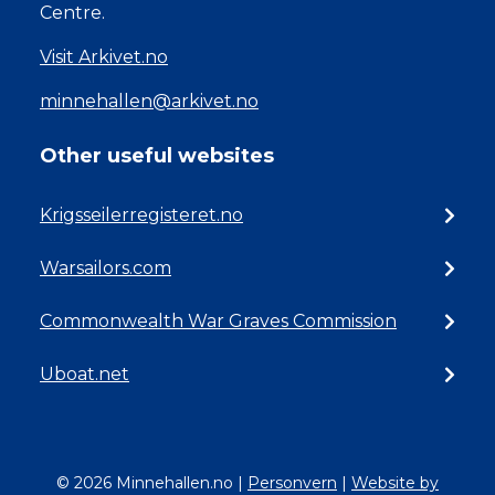
Centre.
Visit Arkivet.no
minnehallen@arkivet.no
Other useful websites
Krigsseilerregisteret.no
Warsailors.com
Commonwealth War Graves Commission
Uboat.net
© 2026 Minnehallen.no
|
Personvern
|
Website by