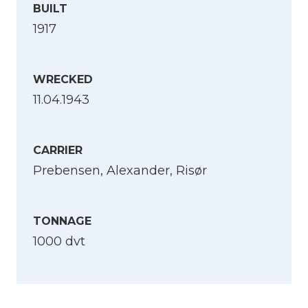
BUILT
1917
WRECKED
11.04.1943
CARRIER
Prebensen, Alexander, Risør
TONNAGE
1000 dvt