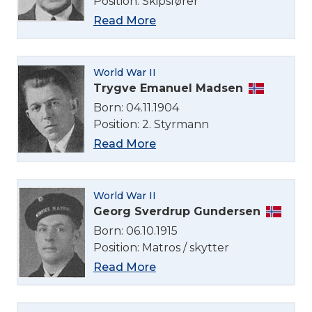
Position: Skipsfører
Read More
World War II
Trygve Emanuel Madsen
Born: 04.11.1904
Position: 2. Styrmann
Read More
World War II
Georg Sverdrup Gundersen
Born: 06.10.1915
Position: Matros / skytter
Read More