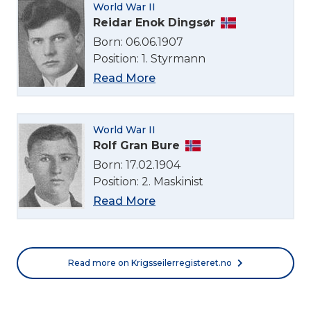
World War II
Reidar Enok Dingsør
Born: 06.06.1907
Position: 1. Styrmann
Read More
World War II
Rolf Gran Bure
Born: 17.02.1904
Position: 2. Maskinist
Read More
Read more on Krigsseilerregisteret.no