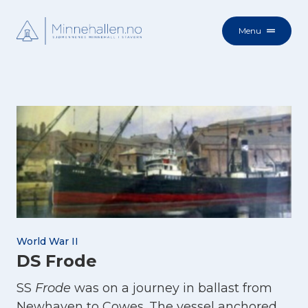
Menu
World War II
DS Frode
SS
Frode
was on a journey in ballast from
Newhaven to Cowes. The vessel anchored