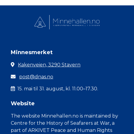
Minnesmerket
Kakenveien, 3290 Stavern
post@dnas.no
15. mai til 31. august, kl. 11.00–17.30.
Website
The website Minnehallen.no is maintained by
Centre for the History of Seafarers at War, a
part of ARKIVET Peace and Human Rights