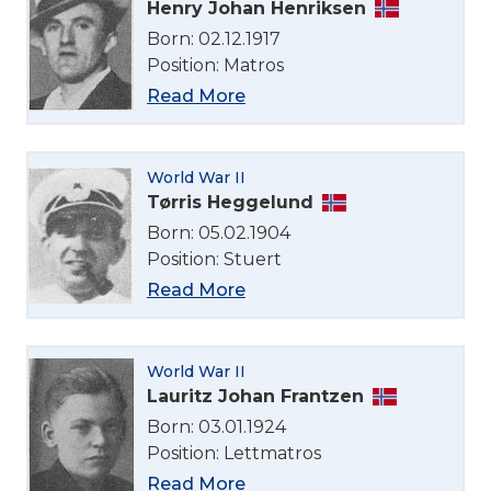
Henry Johan Henriksen
Born: 02.12.1917
Position: Matros
Read More
World War II
Tørris Heggelund
Born: 05.02.1904
Position: Stuert
Read More
World War II
Lauritz Johan Frantzen
Born: 03.01.1924
Position: Lettmatros
Read More