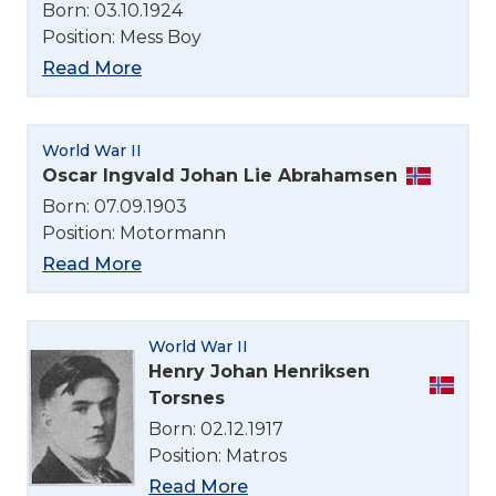
Born: 03.10.1924
Position: Mess Boy
Read More
World War II
Oscar Ingvald Johan Lie Abrahamsen
Born: 07.09.1903
Position: Motormann
Read More
World War II
Henry Johan Henriksen
Torsnes
Born: 02.12.1917
Position: Matros
Read More