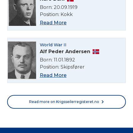
Born: 20.09.1919
Position: Kokk
Read More
World War II
Alf Peder Andersen
Born: 11.01.1892
Position: Skipsfører
Read More
Read more on Krigsseilerregisteret.no