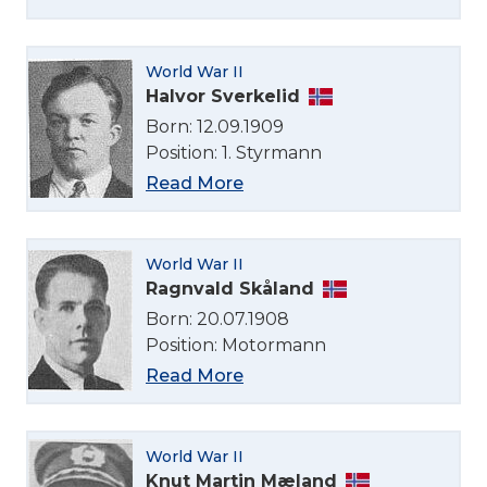
World War II
Halvor Sverkelid
Born: 12.09.1909
Position: 1. Styrmann
Read More
World War II
Ragnvald Skåland
Born: 20.07.1908
Position: Motormann
Read More
Select Language
World War II
Knut Martin Mæland