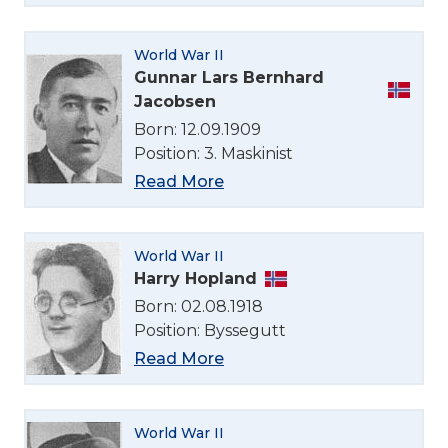
World War II
Gunnar Lars Bernhard
Jacobsen
Born: 12.09.1909
Position: 3. Maskinist
Read More
World War II
Harry Hopland
Born: 02.08.1918
Position: Byssegutt
Read More
World War II