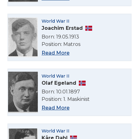
World War II
Joachim Erstad
Born: 19.05.1913
Position: Matros
Read More
World War II
Olaf Egeland
Born: 10.01.1897
Position: 1. Maskinist
Read More
World War II
Kåre Dahl