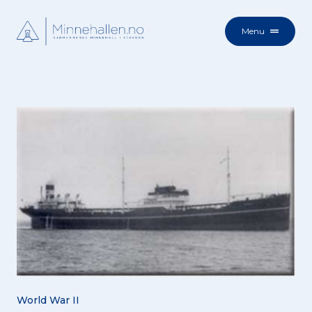
Menu
World War II