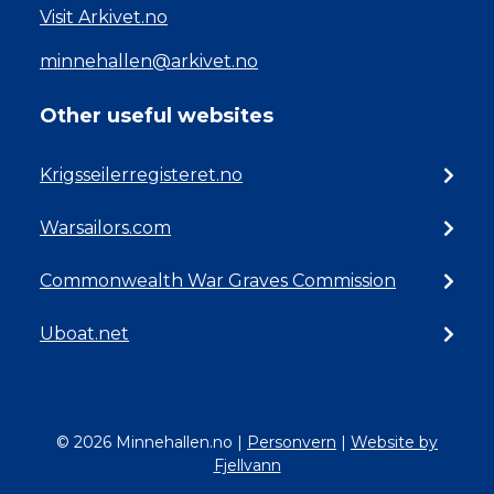
Visit Arkivet.no
minnehallen@arkivet.no
Other useful websites
Krigsseilerregisteret.no
Warsailors.com
Commonwealth War Graves Commission
Uboat.net
© 2026 Minnehallen.no
|
Personvern
|
Website by
Fjellvann