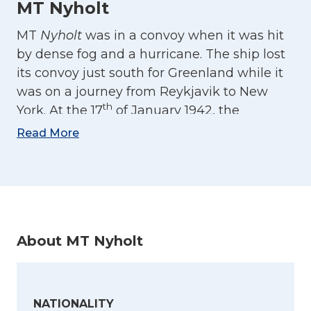
MT Nyholt
MT
Nyholt
was in a convoy when it was hit
by dense fog and a hurricane. The ship lost
its convoy just south for Greenland while it
was on a journey from Reykjavik to New
th
York. At the 17
of January 1942, the
weather cleared and that is when the first
Read More
torpedo from the German U-boat U-87
struck the ship. This happened about 180
nautical miles from Cape Race. The
explosion hit three of the tanks, but the ship
was still afloat. The captain decided to sail
About MT Nyholt
in a zig-zag pattern towards Newfoundland.
Two new torpedoes hit the ship at the night
of 18th January, and the crew was brought
into the lifeboats. Two died when the fell
NATIONALITY