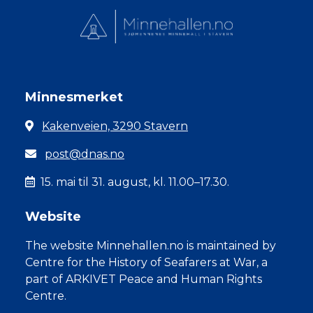
Minnesmerket
Kakenveien, 3290 Stavern
post@dnas.no
15. mai til 31. august, kl. 11.00–17.30.
Website
The website Minnehallen.no is maintained by
Centre for the History of Seafarers at War, a
part of ARKIVET Peace and Human Rights
Centre.