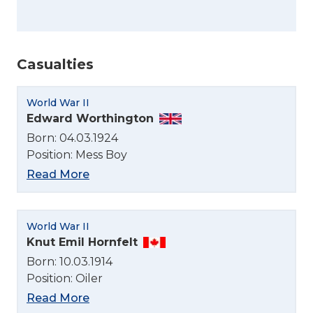
Casualties
World War II
Edward Worthington
Born: 04.03.1924
Position: Mess Boy
Read More
World War II
Knut Emil Hornfelt
Born: 10.03.1914
Position: Oiler
Read More