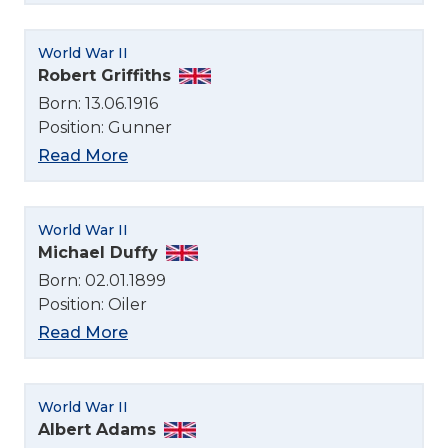
World War II
Robert Griffiths
Born: 13.06.1916
Position: Gunner
Read More
World War II
Michael Duffy
Born: 02.01.1899
Position: Oiler
Read More
World War II
Albert Adams