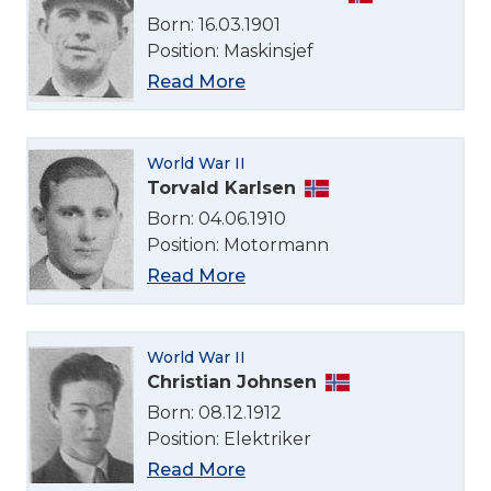
English
Born: 16.03.1901
Position: Maskinsjef
Norsk bokmål
Read More
World War II
Torvald Karlsen
Born: 04.06.1910
Position: Motormann
Read More
World War II
Christian Johnsen
Born: 08.12.1912
Position: Elektriker
Read More